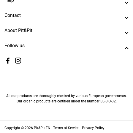
Help
Contact
About Pit&Pit
Follow us
Facebook
Instagram
All our products are thoroughly checked by various European governments.
Our organic products are certified under the number BE-BIO-02.
Copyright © 2026
Pit&Pit EN
-
Terms of Service -
Privacy Policy