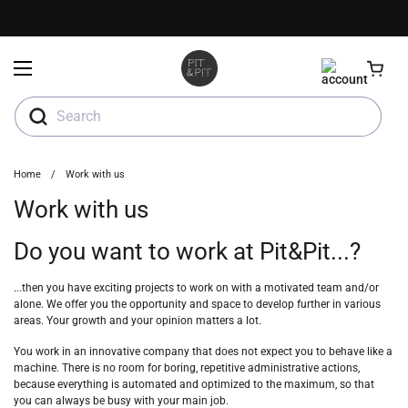
Skip to content
Open menu
Search
Home
/
Work with us
Work with us
Do you want to work at Pit&Pit...?
...then you have exciting projects to work on with a motivated team and/or
alone. We offer you the opportunity and space to develop further in various
areas. Your growth and your opinion matters a lot.
You work in an innovative company that does not expect you to behave like a
machine. There is no room for boring, repetitive administrative actions,
because everything is automated and optimized to the maximum, so that
you can always be busy with your main job.