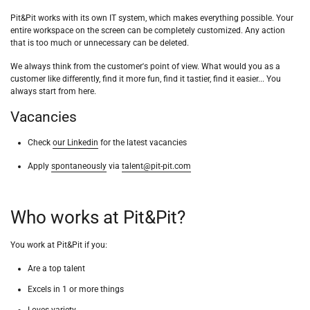
Pit&Pit works with its own IT system, which makes everything possible. Your
entire workspace on the screen can be completely customized. Any action
that is too much or unnecessary can be deleted.
We always think from the customer's point of view. What would you as a
customer like differently, find it more fun, find it tastier, find it easier... You
always start from here.
Vacancies
Check
our Linkedin
for the latest vacancies
Apply
spontaneously
via
talent@pit-pit.com
Who works at Pit&Pit?
You work at Pit&Pit if you:
Are a top talent
Excels in 1 or more things