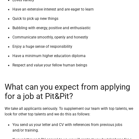
Loves variety
Have an extensive interest and are eager to learn
Quick to pick up new things
Bubbling with energy, positive and enthusiastic
Communicate smoothly, openly and honestly
Enjoy a huge sense of responsibility
Have a minimum higher education diploma
Respect and value your fellow human beings
What can you expect from applying
for a job at Pit&Pit?
We take all applicants seriously.
To supplement our team with top talents, we
look for other top talents and we do this as follows:
You send us your letter and CV with references from previous jobs
and/or training.