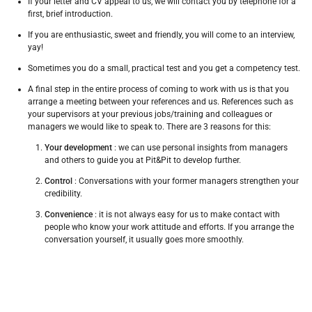
If your letter and CV appeal to us, we will contact you by telephone for a
first, brief introduction.
If you are enthusiastic, sweet and friendly, you will come to an interview,
yay!
Sometimes you do a small, practical test and you get a competency test.
A final step in the entire process of coming to work with us is that you
arrange a meeting between your references and us.
References such as
your supervisors at your previous jobs/training and colleagues or
managers we would like to speak to.
There are 3 reasons for this:
Your development
: we can use personal insights from managers
and others to guide you at Pit&Pit to develop further.
Control
: Conversations with your former managers strengthen your
credibility.
Convenience
: it is not always easy for us to make contact with
people who know your work attitude and efforts.
If you arrange the
conversation yourself, it usually goes more smoothly.