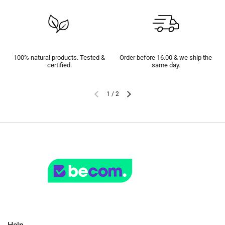
100% natural products. Tested &
Order before 16.00 & we ship the
certified.
same day.
1
/
2